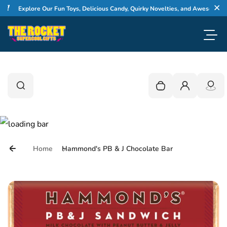
Skip to content
Explore Our Fun Toys, Delicious Candy, Quirky Novelties, and Awesome Gift
Cl
Toggl
0
Search
Search
Your cart is empty
Login
Home
Hammond's PB & J Chocolate Bar
Skip to product information