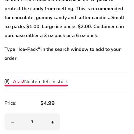
protect the candy from melting. This is recommended
for chocolate, gummy candy and softer candies. Small
ice packs $1.00. Large ice packs $2.00. Customer can
purchase either a 3 oz pack or a 6 oz pack.
Type "Ice-Pack" in the search window to add to your
order.
Alas!
No item left in stock
Regular price
$4.99
Price:
Quantity
Decrease quantity for Hammond&#39;s PB &amp; J Choc
Increase quantity for Hammond&#39;s