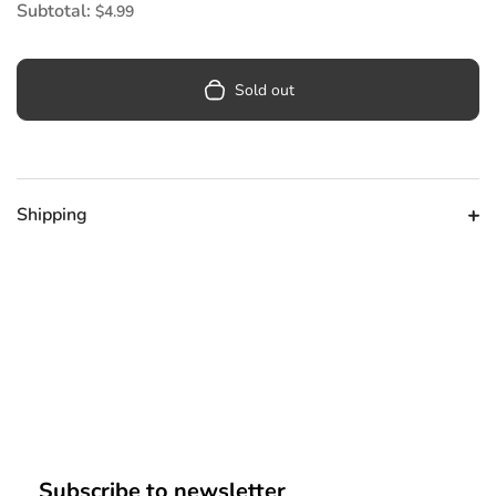
Subtotal:
$4.99
Sold out
Shipping
Subscribe to newsletter