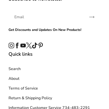
Subscribe
Get Discounts and Updates On New Products!
Instagram
Facebook
YouTube
Twitter
TikTok
Pinterest
Quick links
Search
About
Terms of Service
Return & Shipping Policy
Information Customer Service 734-483-2291