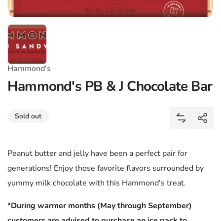
Hammond's
Hammond's PB & J Chocolate Bar
Share
Sold out
Add Hammon
Shar
Peanut butter and jelly have been a perfect pair for
generations! Enjoy those favorite flavors surrounded by
yummy milk chocolate with this Hammond's treat.
*During warmer months (May through September)
customers are advised to purchase an ice pack to