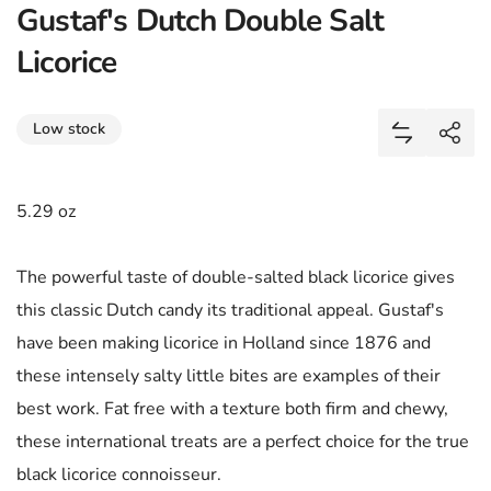
Gustaf's Dutch Double Salt
Licorice
Share
Low stock
Add Gustaf'
Shar
5.29 oz
The powerful taste of double-salted black licorice gives
this classic Dutch candy its traditional appeal. Gustaf's
have been making licorice in Holland since 1876 and
these intensely salty little bites are examples of their
best work. Fat free with a texture both firm and chewy,
these international treats are a perfect choice for the true
black licorice connoisseur.