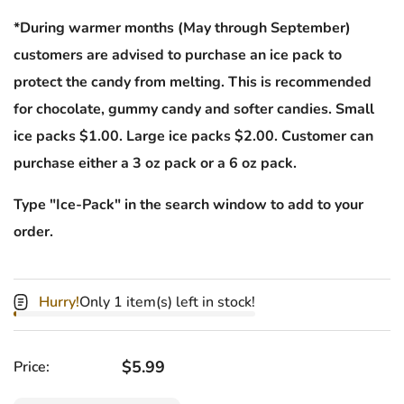
*During warmer months (May through September)
customers are advised to purchase an ice pack to
protect the candy from melting. This is recommended
for chocolate, gummy candy and softer candies. Small
ice packs $1.00. Large ice packs $2.00. Customer can
purchase either a 3 oz pack or a 6 oz pack.
Type "Ice-Pack" in the search window to add to your
order.
Hurry!
Only 1 item(s) left in stock!
Regular price
$5.99
Price: