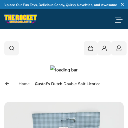
Skip to content
xplore Our Fun Toys, Delicious Candy, Quirky Novelties, and Awesome Gifts
Cl
Toggl
0
Search
Search
Your cart is empty
Login
Home
Gustaf's Dutch Double Salt Licorice
Skip to product information