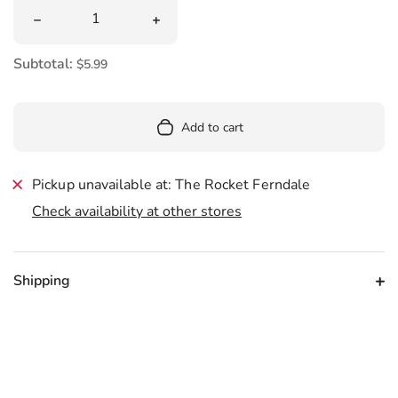
Quantity
Decrease quantity for Gustaf&#39;s Dutch Double Salt L
Increase quantity for Gustaf&#39;s Du
Subtotal:
$5.99
Add to cart
Pickup unavailable at: The Rocket Ferndale
Check availability at other stores
Shipping