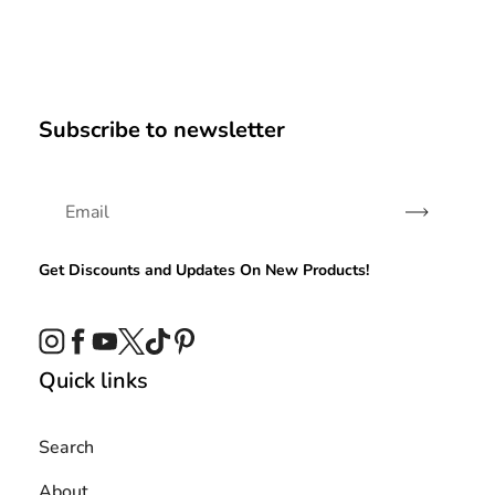
Subscribe to newsletter
Subscribe
Get Discounts and Updates On New Products!
Instagram
Facebook
YouTube
Twitter
TikTok
Pinterest
Quick links
Search
About