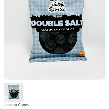
Nassau Candy