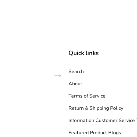
Quick links
Search
Subscribe
About
Terms of Service
Return & Shipping Policy
Information Customer Servic
Featured Product Blogs