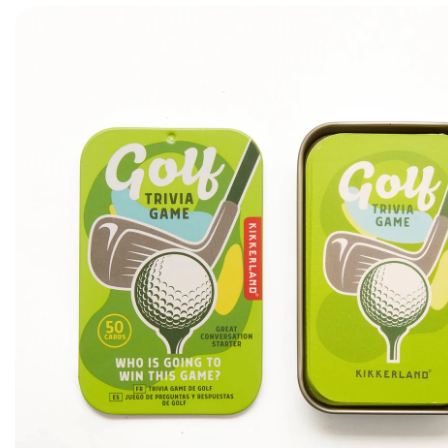
Skip to product information