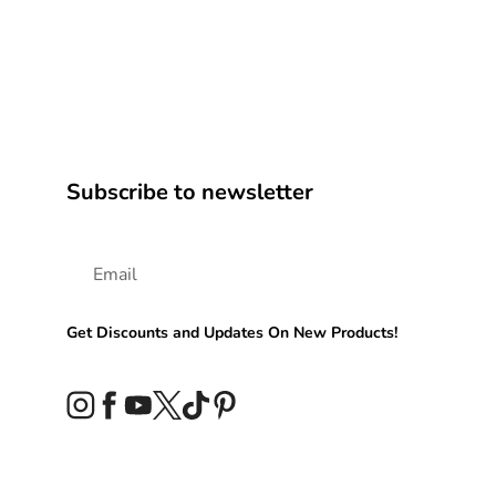
Subscribe to newsletter
Get Discounts and Updates On New Products!
Instagram
Facebook
YouTube
Twitter
TikTok
Pinterest