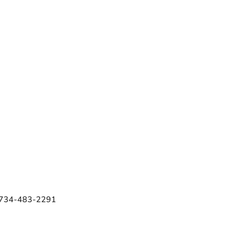
e 734-483-2291