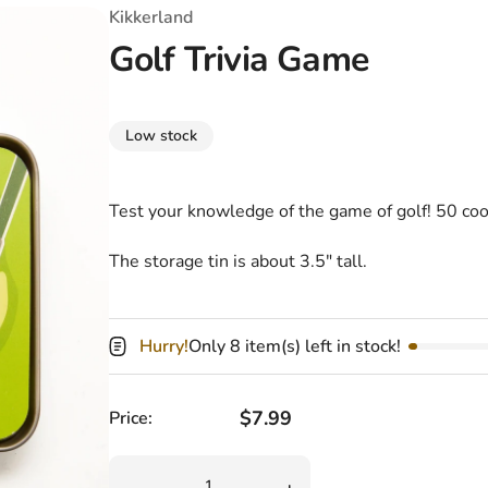
T-Shirts
Coloring Books
Marvel Comics
All Movies
Kikkerland
Golf Trivia Game
Disney
Horror
All TV Shows
Music
Low stock
Video Games
Christmas & Holiday
Tokidoki
Valentines Day
Bath & Body
Test your knowledge of the game of golf! 50 cool
Manga
St. Patrick's Day
Bathroom
The storage tin is about 3.5" tall.
Pusheen
Easter
Kitchen
Hurry!
Only 8 item(s) left in stock!
Enamel Pins
Halloween
Calendars
Sanrio
Candles
Regular price
$7.99
Price:
Party Supplies
Quantity
Decrease quantity for Golf Trivia Game
Increase quantity for Golf