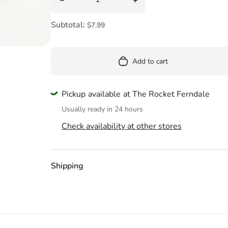
Pool
Totes & Bags
Subtotal:
$7.99
Add to cart
Pickup available at The Rocket Ferndale
Usually ready in 24 hours
Check availability at other stores
Shipping