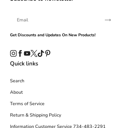
Subscribe
Get Discounts and Updates On New Products!
Instagram
Facebook
YouTube
Twitter
TikTok
Pinterest
Quick links
Search
About
Terms of Service
Return & Shipping Policy
Information Customer Service 734-483-2291