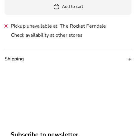
Add to cart
Pickup unavailable at: The Rocket Ferndale
Check availability at other stores
Shipping
Subscribe to newsletter