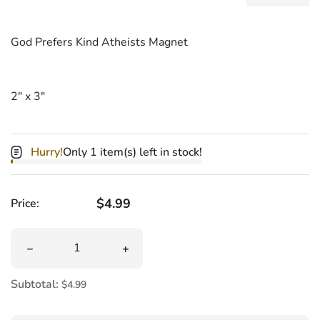
Add MAGNET
Shar
God Prefers Kind Atheists Magnet
2" x 3"
Hurry!
Only 1 item(s) left in stock!
Regular price
$4.99
Price:
Quantity
Decrease quantity for MAGNET God Prefers Kind Atheis
Increase quantity for MAGNET God Pre
Subtotal:
$4.99