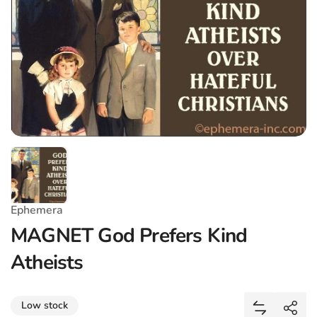
Ephemera
MAGNET God Prefers Kind
Atheists
Share
Low stock