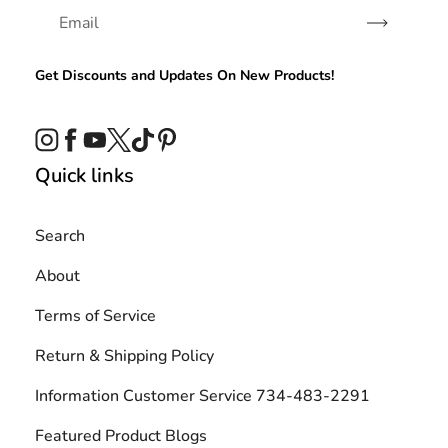
Subscribe
Get Discounts and Updates On New Products!
Instagram
Facebook
YouTube
Twitter
TikTok
Pinterest
Quick links
Search
About
Terms of Service
Return & Shipping Policy
Information Customer Service 734-483-2291
Featured Product Blogs