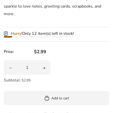
sparkle to love notes, greeting cards, scrapbooks, and
more.
Hurry!
Only 12 item(s) left in stock!
Regular price
$2.99
Price:
Quantity
Decrease quantity for Glitter Candy Heart Stickers
Increase quantity for Glitter Candy He
Subtotal:
$2.99
Add to cart