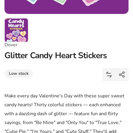
Dover
Glitter Candy Heart Stickers
Share
Low stock
Add Glitter
Shar
Make every day Valentine's Day with these super sweet
candy hearts! Thirty colorful stickers — each enhanced
with a dazzling dash of glitter — feature fun and flirty
sayings, from "Be Mine" and "Only You" to "True Love,"
"Cutie Pie," "I'm Yours," and "Cute Stuff." They'll add