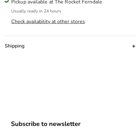
Pickup available at The Rocket Ferndale
Usually ready in 24 hours
Check availability at other stores
Shipping
Subscribe to newsletter