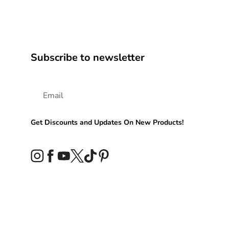
Subscribe to newsletter
Get Discounts and Updates On New Products!
Instagram
Facebook
YouTube
Twitter
TikTok
Pinterest