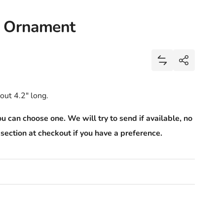
d Ornament
Share
Add Cupcake Gla
Share
out 4.2" long.
u can choose one. We will try to send if available, no
section at checkout if you have a preference.