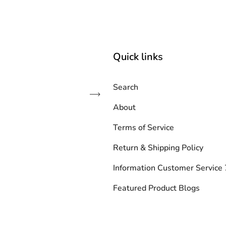
Quick links
Search
Subscribe
About
Terms of Service
Return & Shipping Policy
Information Customer Servic
Featured Product Blogs