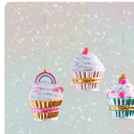
Skip to product information