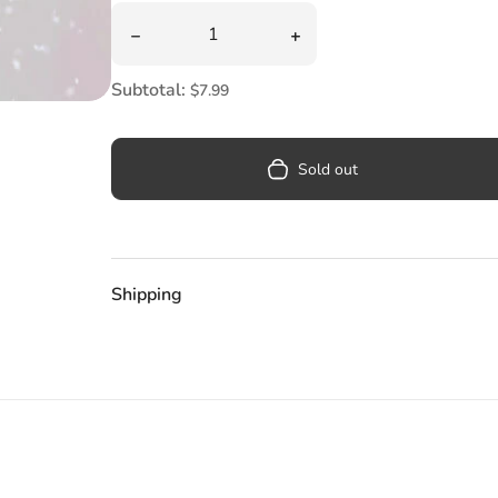
Pool
Quantity
Decrease quantity for Cupcake Glass Assort
Increase quantity for Cu
Totes & Bags
Subtotal:
$7.99
Sold out
Shipping