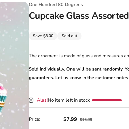
T-Shirts
Coloring Books
Marvel Comics
All Movies
One Hundred 80 Degrees
Cupcake Glass Assorte
Disney
Horror
All TV Shows
Music
Save $8.00
Sold out
Video Games
Christmas & Holiday
Tokidoki
Valentines Day
Bath & Body
The ornament is made of glass and measures ab
Manga
St. Patrick's Day
Bathroom
Sold individually. One will be sent randomly. Yo
guarantees. Let us know in the customer notes 
Pusheen
Easter
Kitchen
Enamel Pins
Halloween
Calendars
Alas!
No item left in stock
Sanrio
Candles
Party Supplies
Sale price
$7.99
Regular price
Price:
$15.99