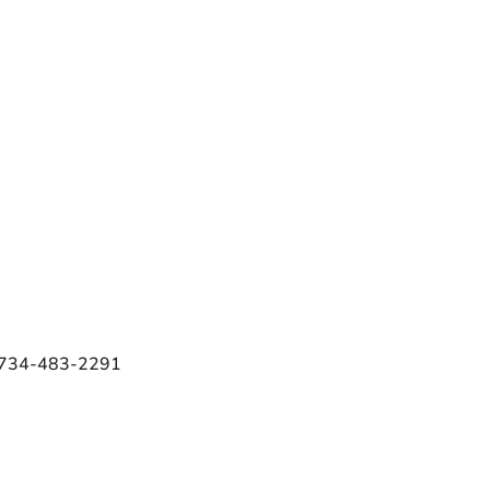
e 734-483-2291