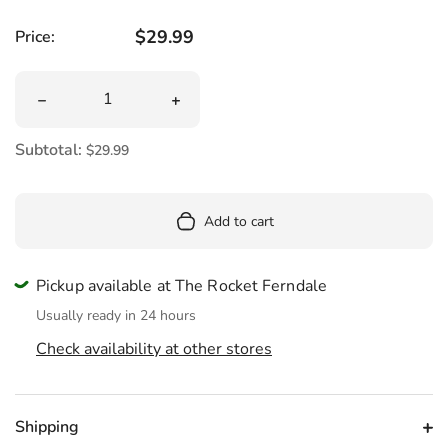
Regular price
$29.99
Price:
Quantity
Decrease quantity for Mini Fuzzy Bumblebee Plush 8&qu
Increase quantity for Mini Fuzzy Bum
Subtotal:
$29.99
Add to cart
Pickup available at The Rocket Ferndale
Usually ready in 24 hours
Check availability at other stores
Shipping