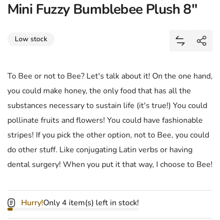
Mini Fuzzy Bumblebee Plush 8"
Share
Low stock
Add Mini F
Shar
To Bee or not to Bee? Let's talk about it! On the one hand,
you could make honey, the only food that has all the
substances necessary to sustain life (it's true!) You could
pollinate fruits and flowers! You could have fashionable
stripes! If you pick the other option, not to Bee, you could
do other stuff. Like conjugating Latin verbs or having
dental surgery! When you put it that way, I choose to Bee!
Hurry!
Only 4 item(s) left in stock!