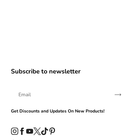
Subscribe to newsletter
Subscribe
Get Discounts and Updates On New Products!
Instagram
Facebook
YouTube
Twitter
TikTok
Pinterest