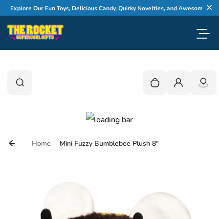
Skip to content
Explore Our Fun Toys, Delicious Candy, Quirky Novelties, and Awesome Gifts
Cl
Toggl
0
Search
Search
Your cart is empty
Login
Home
Mini Fuzzy Bumblebee Plush 8"
Skip to product information