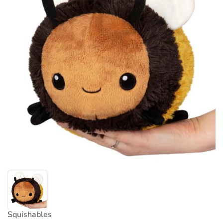
Squishables