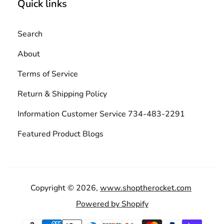
Quick links
Search
About
Terms of Service
Return & Shipping Policy
Information Customer Service 734-483-2291
Featured Product Blogs
Copyright © 2026,
www.shoptherocket.com
Powered by Shopify