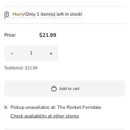
Hurry!
Only 1 item(s) left in stock!
Regular price
$21.99
Price:
Quantity
Decrease quantity for Furry Sour Patch Kids Green Kid 
Increase quantity for Furry Sour Patc
Subtotal:
$21.99
Add to cart
Pickup unavailable at: The Rocket Ferndale
Check availability at other stores