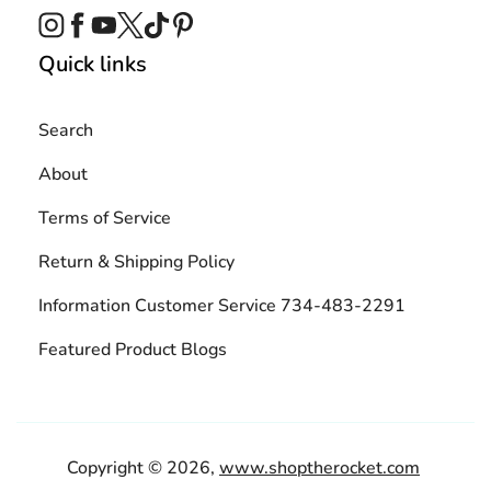
Instagram
Facebook
YouTube
Twitter
TikTok
Pinterest
Quick links
Search
About
Terms of Service
Return & Shipping Policy
Information Customer Service 734-483-2291
Featured Product Blogs
Copyright © 2026,
www.shoptherocket.com