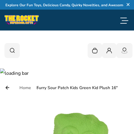
Skip to content
Explore Our Fun Toys, Delicious Candy, Quirky Novelties, and Awesome Gifts
Cl
Toggl
0
Search
Search
Your cart is empty
Login
Home
Furry Sour Patch Kids Green Kid Plush 16"
Skip to product information