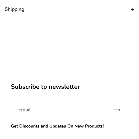
Shipping
Subscribe to newsletter
Subscribe
Get Discounts and Updates On New Products!