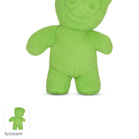
Iscream