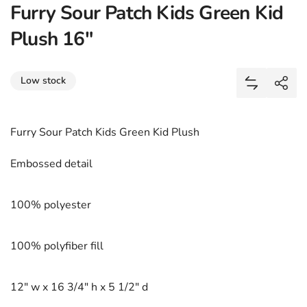
Furry Sour Patch Kids Green Kid
Plush 16"
Share
Low stock
Add Furry 
Shar
Furry Sour Patch Kids Green Kid Plush
Embossed detail
100% polyester
100% polyfiber fill
12" w x 16 3/4" h x 5 1/2" d