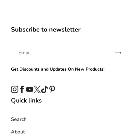
Subscribe to newsletter
Subscribe
Get Discounts and Updates On New Products!
Instagram
Facebook
YouTube
Twitter
TikTok
Pinterest
Quick links
Search
About