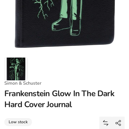
Simon & Schuster
Frankenstein Glow In The Dark
Hard Cover Journal
Share
Low stock
Add Franke
Shar