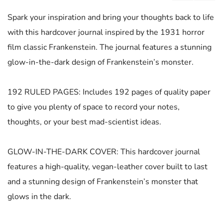
Spark your inspiration and bring your thoughts back to life
with this hardcover journal inspired by the 1931 horror
film classic Frankenstein. The journal features a stunning
glow-in-the-dark design of Frankenstein’s monster.
192 RULED PAGES: Includes 192 pages of quality paper
to give you plenty of space to record your notes,
thoughts, or your best mad-scientist ideas.
GLOW-IN-THE-DARK COVER: This hardcover journal
features a high-quality, vegan-leather cover built to last
and a stunning design of Frankenstein’s monster that
glows in the dark.