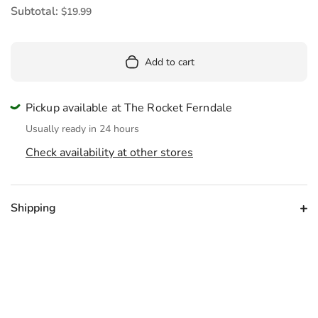
Subtotal:
$19.99
Add to cart
Pickup available at The Rocket Ferndale
Usually ready in 24 hours
Check availability at other stores
Shipping