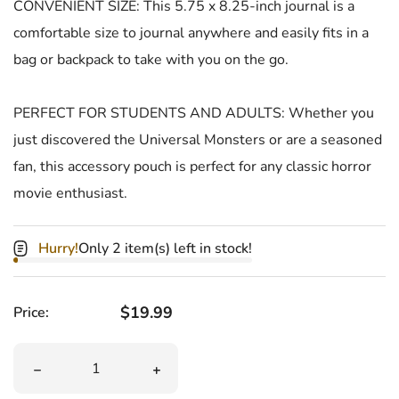
CONVENIENT SIZE: This 5.75 x 8.25-inch journal is a
comfortable size to journal anywhere and easily fits in a
bag or backpack to take with you on the go.
PERFECT FOR STUDENTS AND ADULTS: Whether you
just discovered the Universal Monsters or are a seasoned
fan, this accessory pouch is perfect for any classic horror
movie enthusiast.
Hurry!
Only 2 item(s) left in stock!
Regular price
$19.99
Price:
Quantity
Decrease quantity for Frankenstein Glow In The Dark Ha
Increase quantity for Frankenstein Gl