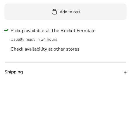
Add to cart
Pickup available at The Rocket Ferndale
Usually ready in 24 hours
Check availability at other stores
Shipping