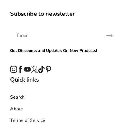
Subscribe to newsletter
Subscribe
Get Discounts and Updates On New Products!
Instagram
Facebook
YouTube
Twitter
TikTok
Pinterest
Quick links
Search
About
Terms of Service