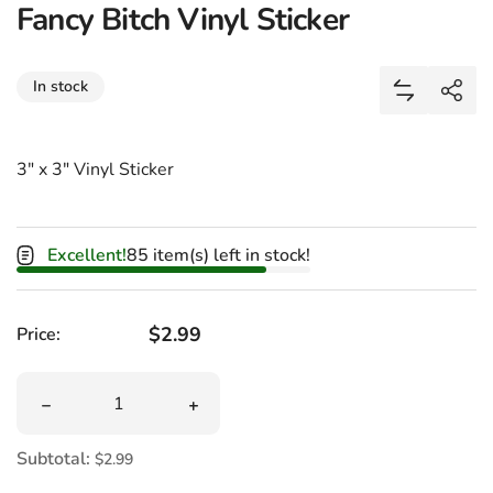
Fancy Bitch Vinyl Sticker
Share
In stock
Add Fancy B
Shar
3" x 3" Vinyl Sticker
Excellent!
85 item(s) left in stock!
Regular price
$2.99
Price:
Quantity
Decrease quantity for Fancy Bitch Vinyl Sticker
Increase quantity for Fancy Bitch Vinyl
Subtotal:
$2.99