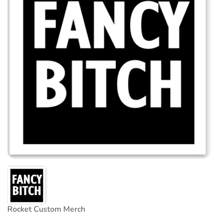
Rocket Custom Merch