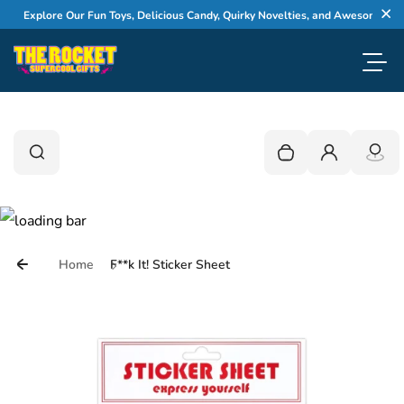
Skip to content
Explore Our Fun Toys, Delicious Candy, Quirky Novelties, and Awesome Gifts
Cl
Toggl
0
Search
Search
Your cart is empty
Login
Home
F**k It! Sticker Sheet
Skip to product information