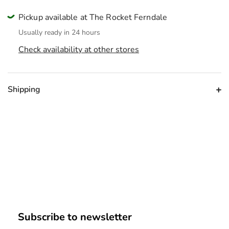
Pickup available at The Rocket Ferndale
Usually ready in 24 hours
Check availability at other stores
Shipping
Subscribe to newsletter