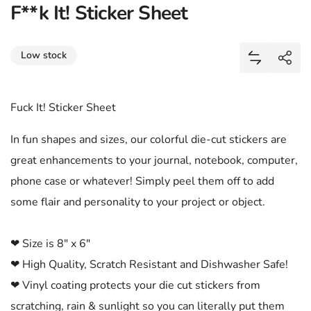
F**k It! Sticker Sheet
Share
Low stock
Add F**k It
Shar
Fuck It! Sticker Sheet
In fun shapes and sizes, our colorful die-cut stickers are
great enhancements to your journal, notebook, computer,
phone case or whatever! Simply peel them off to add
some flair and personality to your project or object.
❤ Size is 8" x 6"
❤ High Quality, Scratch Resistant and Dishwasher Safe!
❤ Vinyl coating protects your die cut stickers from
scratching, rain & sunlight so you can literally put them