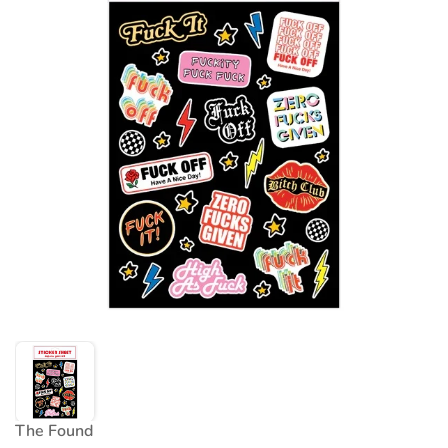
The Found