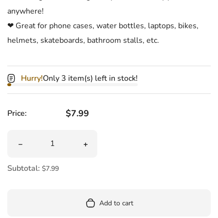
anywhere!
❤ Great for phone cases, water bottles, laptops, bikes,
helmets, skateboards, bathroom stalls, etc.
Hurry!
Only 3 item(s) left in stock!
Regular price
$7.99
Price:
Quantity
Decrease quantity for F**k It! Sticker Sheet
Increase quantity for F**k It! Sticker S
Subtotal:
$7.99
Add to cart