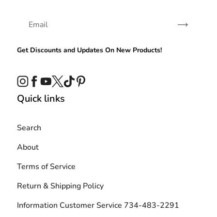
Subscribe
Get Discounts and Updates On New Products!
Instagram
Facebook
YouTube
Twitter
TikTok
Pinterest
Quick links
Search
About
Terms of Service
Return & Shipping Policy
Information Customer Service 734-483-2291