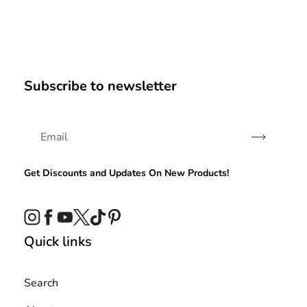
Subscribe to newsletter
Subscribe
Get Discounts and Updates On New Products!
Instagram
Facebook
YouTube
Twitter
TikTok
Pinterest
Quick links
Search