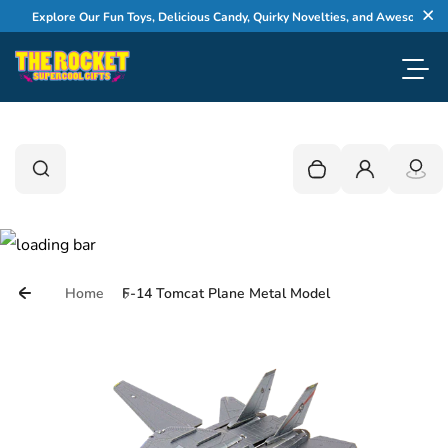
Skip to content
Explore Our Fun Toys, Delicious Candy, Quirky Novelties, and Awesome Gifts
Cl
Toggl
0
Search
Search
Your cart is empty
Login
Home
F-14 Tomcat Plane Metal Model
Skip to product information