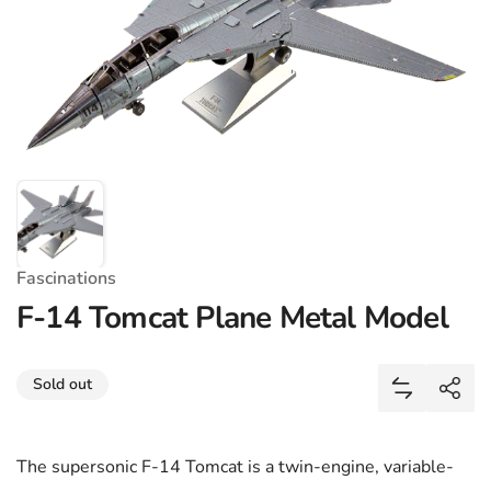
Fascinations
F-14 Tomcat Plane Metal Model
Share
Sold out
Add F-14 T
Shar
The supersonic F-14 Tomcat is a twin-engine, variable-