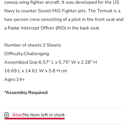
sweep wing fighter aircraft. It was developed for the US
Navy to counter Soviet MiG Fighter jets. The Tomcat is a
two-person crew consisting of a pilot in the front seat and
a Radar Intercept Officer (RIO) in the back seat.
Number of sheets:3 Sheets
Difficulty:Challenging
Assembled Size:6.57" L x 5.75" W x 2.28" H
16.69 L x 14.61 W x 5.8 H cm
Ages:14+
*Assembly Required
Alas!
No item left in stock