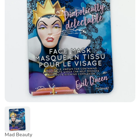
Mad Beauty