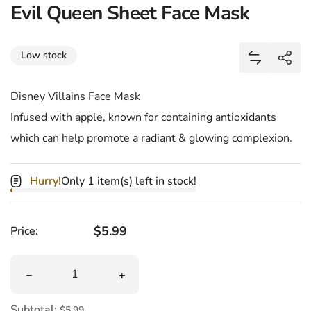
Evil Queen Sheet Face Mask
Share
Low stock
Add Evil Q
Shar
Disney Villains Face Mask
Infused with apple, known for containing antioxidants
which can help promote a radiant & glowing complexion.
Hurry!
Only 1 item(s) left in stock!
Regular price
$5.99
Price:
Quantity
Decrease quantity for Evil Queen Sheet Face Mask
Increase quantity for Evil Queen Shee
Subtotal:
$5.99