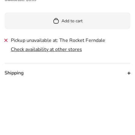
Add to cart
Pickup unavailable at: The Rocket Ferndale
Check availability at other stores
Shipping