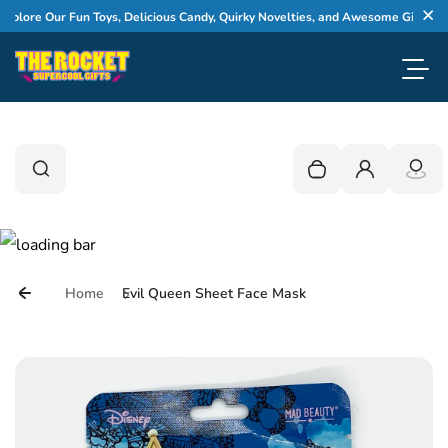
Skip to content
lore Our Fun Toys, Delicious Candy, Quirky Novelties, and Awesome Gifts
Cl
Toggl
0
Search
Search
Your cart is empty
Login
Home
Evil Queen Sheet Face Mask
Skip to product information