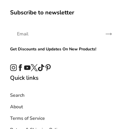
Subscribe to newsletter
Subscribe
Get Discounts and Updates On New Products!
Instagram
Facebook
YouTube
Twitter
TikTok
Pinterest
Quick links
Search
About
Terms of Service