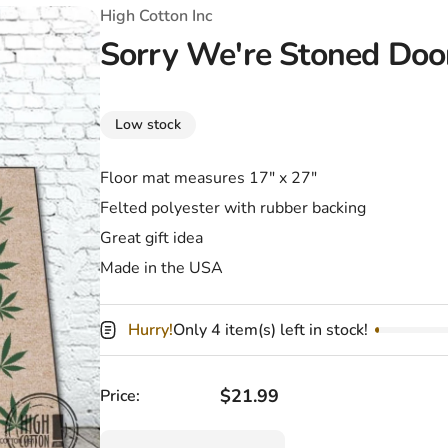
T-Shirts
Coloring Books
Marvel Comics
All Movies
High Cotton Inc
Sorry We're Stoned Do
Disney
Horror
All TV Shows
Music
Low stock
Video Games
Christmas & Holiday
Floor mat measures 17" x 27"
Tokidoki
Valentines Day
Bath & Body
Felted polyester with rubber backing
Manga
St. Patrick's Day
Bathroom
Great gift idea
Made in the USA
Pusheen
Easter
Kitchen
Enamel Pins
Halloween
Calendars
Hurry!
Only 4 item(s) left in stock!
Sanrio
Candles
Regular price
$21.99
Price:
Party Supplies
Quantity