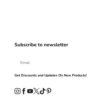
Subscribe to newsletter
Get Discounts and Updates On New Products!
Instagram
Facebook
YouTube
Twitter
TikTok
Pinterest