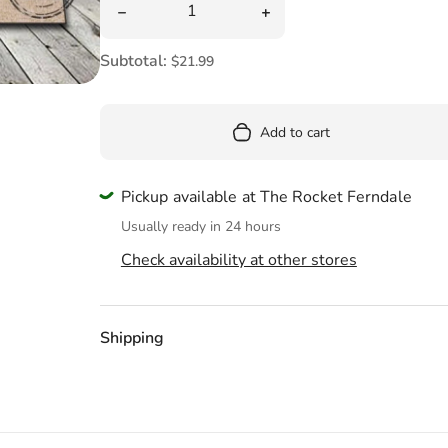
Pool
Decrease quantity for Sorry We&#39;re Sto
Increase quantity for S
Totes & Bags
Subtotal:
$21.99
Add to cart
Pickup available at The Rocket Ferndale
Usually ready in 24 hours
Check availability at other stores
Shipping