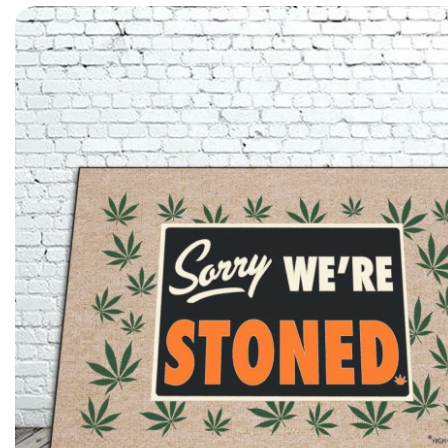
Skip to product information