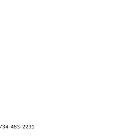
e 734-483-2291