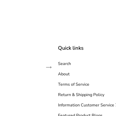
Quick links
Search
Subscribe
About
Terms of Service
Return & Shipping Policy
Information Customer Servic
Featured Product Blogs