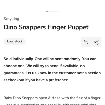
Schylling
Dino Snappers Finger Puppet
Share
Low stock
Add Dino S
Shar
Sold individually. One will be sent randomly. You can
choose one. We will try to send if available, no
guarantees. Let us know in the customer notes section
at checkout if you have a preference.
Baby Dino Snappers open & close with the flex of a finger!
Use your imagination and get silly with these mini dino