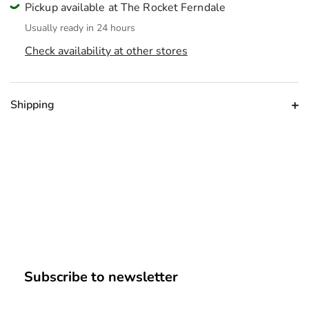
Pickup available at The Rocket Ferndale
Usually ready in 24 hours
Check availability at other stores
Shipping
Subscribe to newsletter