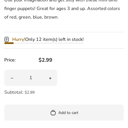
finger puppets! Great for ages 3 and up. Assorted colors
of red, green, blue, brown.
Hurry!
Only 12 item(s) left in stock!
Regular price
$2.99
Price:
Quantity
Decrease quantity for Dino Snappers Finger Puppet
Increase quantity for Dino Snappers F
Subtotal:
$2.99
Add to cart