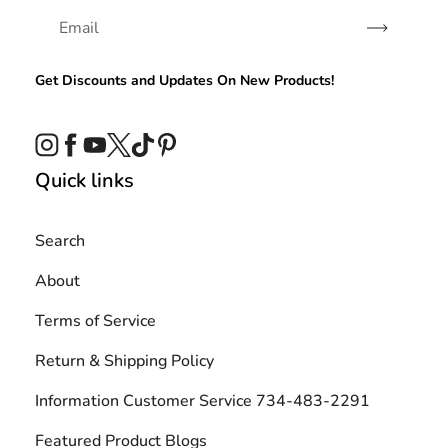
Subscribe
Get Discounts and Updates On New Products!
Instagram
Facebook
YouTube
Twitter
TikTok
Pinterest
Quick links
Search
About
Terms of Service
Return & Shipping Policy
Information Customer Service 734-483-2291
Featured Product Blogs