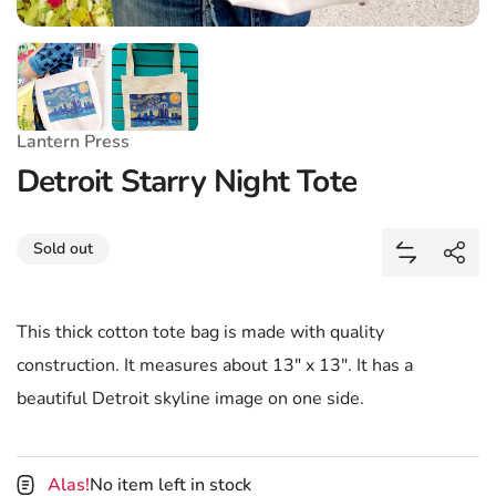
Lantern Press
Detroit Starry Night Tote
Share
Sold out
Add Detroit
Shar
This thick cotton tote bag is made with quality
construction. It measures about 13" x 13". It has a
beautiful Detroit skyline image on one side.
Alas!
No item left in stock