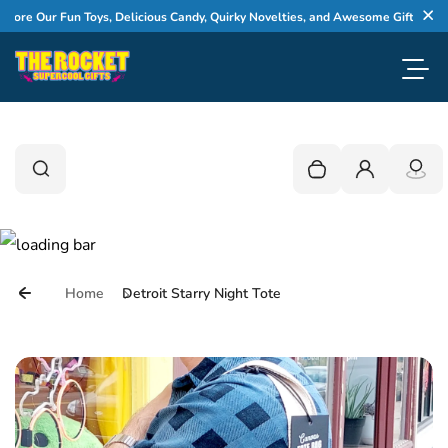
Skip to content
e Our Fun Toys, Delicious Candy, Quirky Novelties, and Awesome Gifts
Cl
Toggl
0
Search
Search
Your cart is empty
Login
Home
Detroit Starry Night Tote
Skip to product information