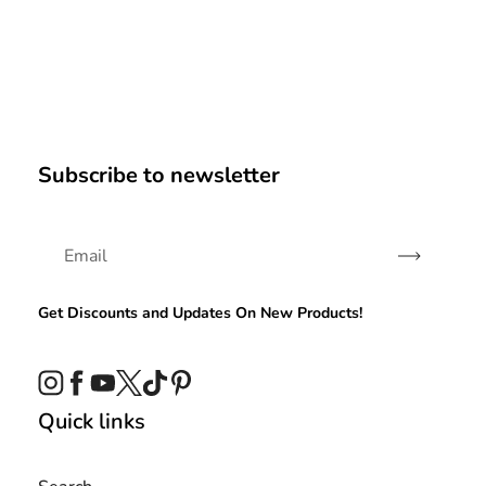
Subscribe to newsletter
Subscribe
Get Discounts and Updates On New Products!
Instagram
Facebook
YouTube
Twitter
TikTok
Pinterest
Quick links