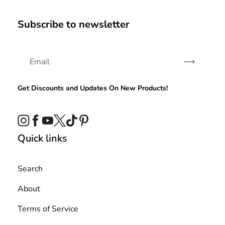
Subscribe to newsletter
Subscribe
Get Discounts and Updates On New Products!
Instagram
Facebook
YouTube
Twitter
TikTok
Pinterest
Quick links
Search
About
Terms of Service