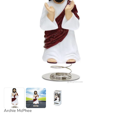
Archie McPhee