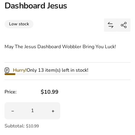
Dashboard Jesus
Share
Low stock
Add Dashbo
Shar
May The Jesus Dashboard Wobbler Bring You Luck!
Hurry!
Only 13 item(s) left in stock!
Regular price
$10.99
Price:
Quantity
Decrease quantity for Dashboard Jesus
Increase quantity for Dashboard Jesus
Subtotal:
$10.99