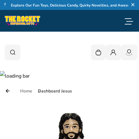
Skip to content
Explore Our Fun Toys, Delicious Candy, Quirky Novelties, and Awesome Gifts
Cl
Toggl
0
Search
Search
Your cart is empty
Login
Home
Dashboard Jesus
Skip to product information