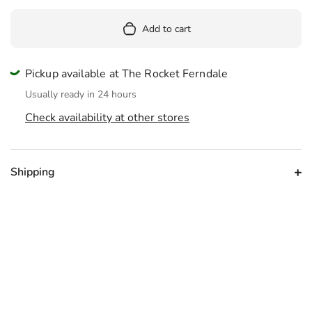
Add to cart
Pickup available at The Rocket Ferndale
Usually ready in 24 hours
Check availability at other stores
Shipping