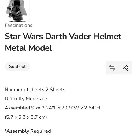
Fascinations
Star Wars Darth Vader Helmet
Metal Model
Share
Sold out
Add Star W
Shar
Number of sheets:2 Sheets
Difficulty:Moderate
Assembled Size:2.24"L x 2.09"W x 2.64"H
(5.7 x 5.3 x 6.7 cm)
*Assembly Required