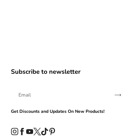
Subscribe to newsletter
Subscribe
Get Discounts and Updates On New Products!
Instagram
Facebook
YouTube
Twitter
TikTok
Pinterest