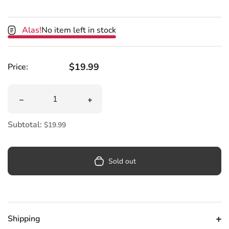
Alas!
No item left in stock
Regular price
$19.99
Price:
Quantity
Decrease quantity for Star Wars Darth Vader Helmet Me
Increase quantity for Star Wars Dart
Subtotal:
$19.99
Sold out
Shipping