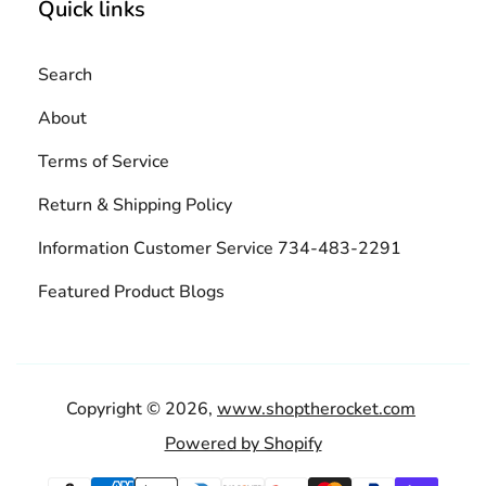
Quick links
Search
About
Terms of Service
Return & Shipping Policy
Information Customer Service 734-483-2291
Featured Product Blogs
Copyright © 2026,
www.shoptherocket.com
Powered by Shopify