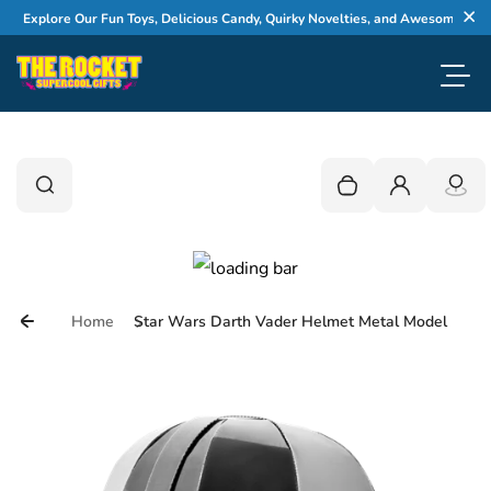
Skip to content
Explore Our Fun Toys, Delicious Candy, Quirky Novelties, and Awesome Gifts
Cl
Toggl
0
Search
Search
Your cart is empty
Login
Home
Star Wars Darth Vader Helmet Metal Model
Skip to product information