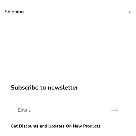
Shipping
Subscribe to newsletter
Subscribe
Get Discounts and Updates On New Products!