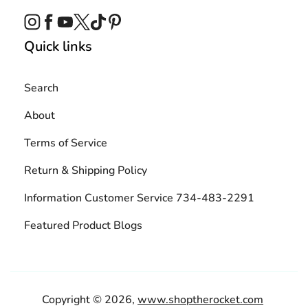
Instagram
Facebook
YouTube
Twitter
TikTok
Pinterest
Quick links
Search
About
Terms of Service
Return & Shipping Policy
Information Customer Service 734-483-2291
Featured Product Blogs
Copyright © 2026,
www.shoptherocket.com