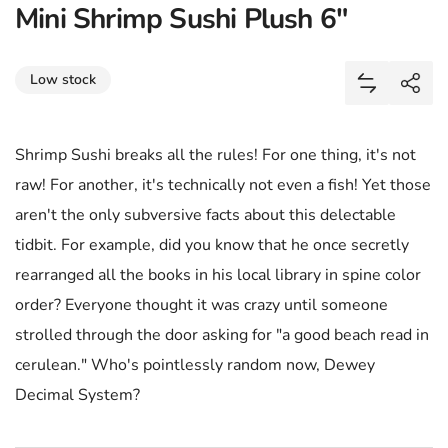
Mini Shrimp Sushi Plush 6"
Share
Low stock
Add Mini S
Shar
Shrimp Sushi breaks all the rules! For one thing, it's not
raw! For another, it's technically not even a fish! Yet those
aren't the only subversive facts about this delectable
tidbit. For example, did you know that he once secretly
rearranged all the books in his local library in spine color
order? Everyone thought it was crazy until someone
strolled through the door asking for "a good beach read in
cerulean." Who's pointlessly random now, Dewey
Decimal System?