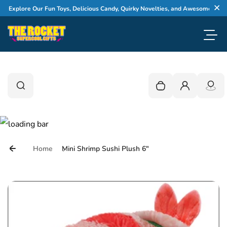
Skip to content
xplore Our Fun Toys, Delicious Candy, Quirky Novelties, and Awesome Gifts
Cl
Toggl
0
Search
Search
Your cart is empty
Login
Home
Mini Shrimp Sushi Plush 6"
Skip to product information