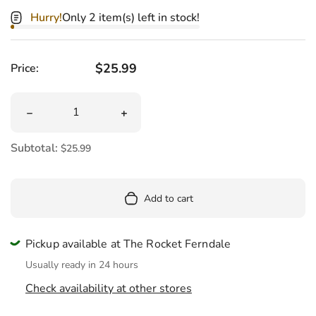
Hurry!
Only 2 item(s) left in stock!
Regular price
$25.99
Price:
Quantity
Decrease quantity for Mini Shrimp Sushi Plush 6&quot;
Increase quantity for Mini Shrimp Sus
Subtotal:
$25.99
Add to cart
Pickup available at The Rocket Ferndale
Usually ready in 24 hours
Check availability at other stores