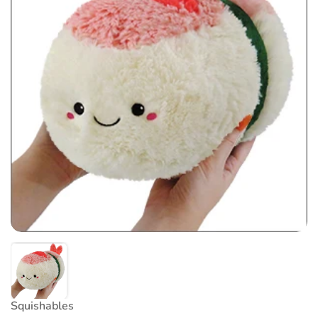
Squishables