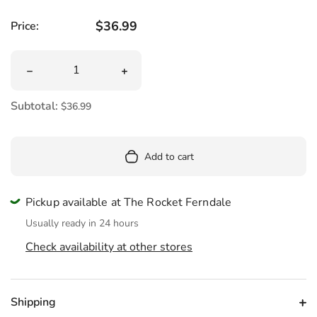
Regular price
$36.99
Price:
Quantity
Decrease quantity for Mini Cerberus Dog Plush 7&quot;
Increase quantity for Mini Cerberus D
Subtotal:
$36.99
Add to cart
Pickup available at The Rocket Ferndale
Usually ready in 24 hours
Check availability at other stores
Shipping