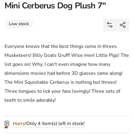
Mini Cerberus Dog Plush 7"
Share
Low stock
Add Mini C
Shar
Everyone knows that the best things come in threes.
Musketeers! Billy Goats Gruff! Wise men! Little Pigs! The
list goes on! Why, I can't even imagine how many
dimensions movies had before 3D glasses came along!
The Mini Squishable Cerberus is nothing but threes!
Three tongues to lick your face lovingly! Three sets of
teeth to smile adorably!
Hurry!
Only 4 item(s) left in stock!