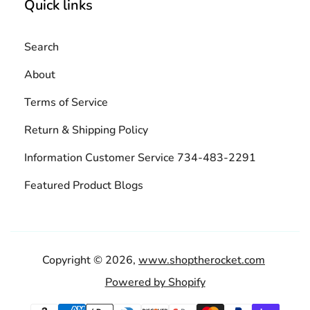
Quick links
Search
About
Terms of Service
Return & Shipping Policy
Information Customer Service 734-483-2291
Featured Product Blogs
Copyright © 2026,
www.shoptherocket.com
Powered by Shopify