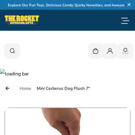
Skip to content
Explore Our Fun Toys, Delicious Candy, Quirky Novelties, and Awesome Gifts
Cl
Toggl
0
Search
Search
Your cart is empty
Login
Home
Mini Cerberus Dog Plush 7"
Skip to product information