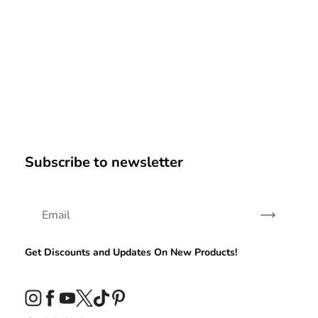
Subscribe to newsletter
Subscribe
Get Discounts and Updates On New Products!
Instagram
Facebook
YouTube
Twitter
TikTok
Pinterest