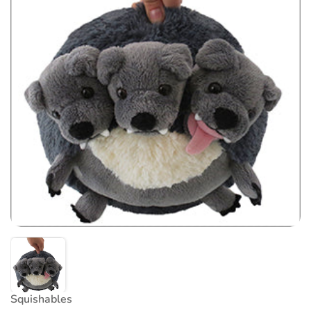
Squishables