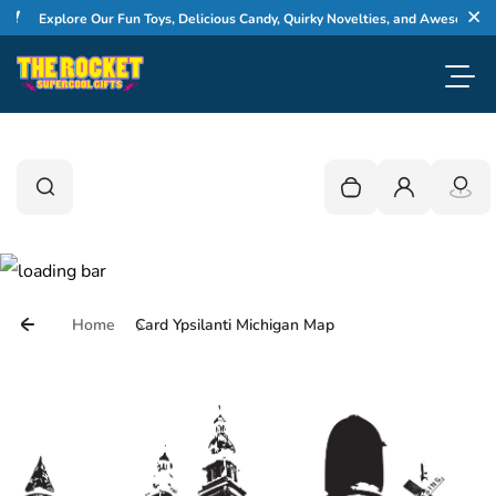
Skip to content
Explore Our Fun Toys, Delicious Candy, Quirky Novelties, and Awesome Gifts
Cl
Toggl
0
Search
Search
Your cart is empty
Login
Home
Card Ypsilanti Michigan Map
Skip to product information