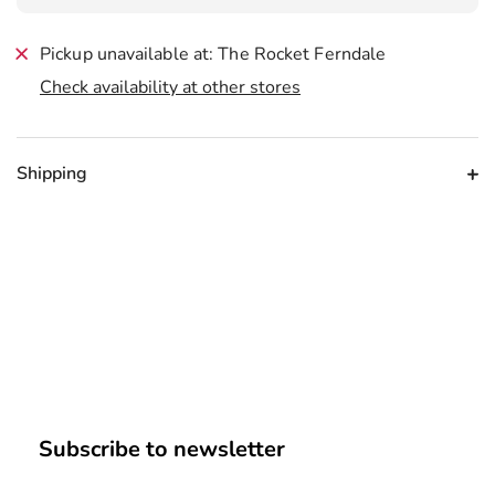
Pickup unavailable at: The Rocket Ferndale
Check availability at other stores
Shipping
Subscribe to newsletter