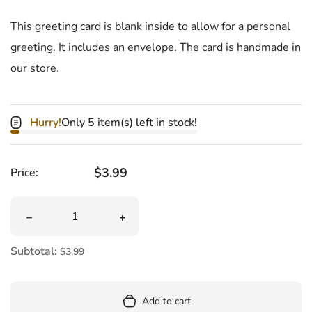
This greeting card is blank inside to allow for a personal
greeting. It includes an envelope.
The card is handmade in
our store.
Hurry!
Only 5 item(s) left in stock!
Regular price
$3.99
Price:
Quantity
Decrease quantity for Card Ypsilanti Michigan Map
Increase quantity for Card Ypsilanti M
Subtotal:
$3.99
Add to cart