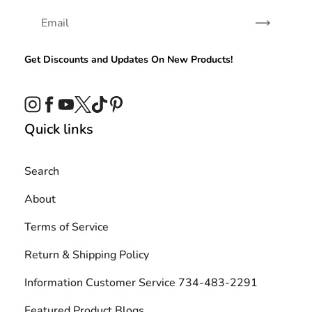
Subscribe
Get Discounts and Updates On New Products!
Instagram
Facebook
YouTube
Twitter
TikTok
Pinterest
Quick links
Search
About
Terms of Service
Return & Shipping Policy
Information Customer Service 734-483-2291
Featured Product Blogs