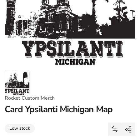
Rocket Custom Merch
Card Ypsilanti Michigan Map
Share
Low stock
Add Card Y
Shar