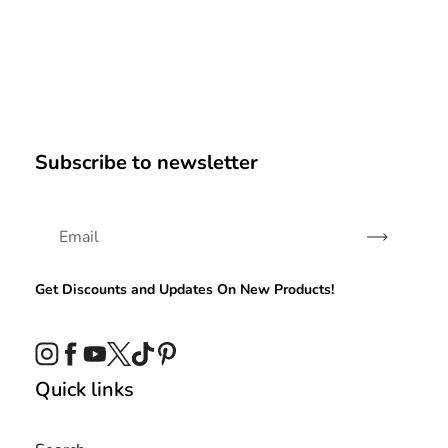
Subscribe to newsletter
Subscribe
Get Discounts and Updates On New Products!
Instagram
Facebook
YouTube
Twitter
TikTok
Pinterest
Quick links