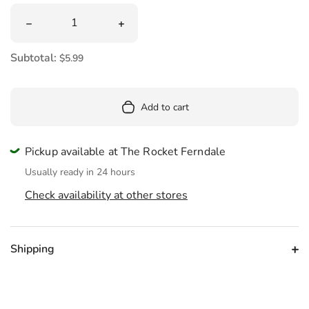
Quantity
Decrease quantity for Card Merry Christmas Darlin&#39;
Increase quantity for Card Merry Chri
Subtotal:
$5.99
Add to cart
Pickup available at The Rocket Ferndale
Usually ready in 24 hours
Check availability at other stores
Shipping