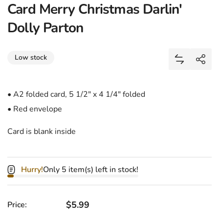
Card Merry Christmas Darlin'
Dolly Parton
Share
Low stock
Add Card M
Shar
• A2 folded card, 5 1/2" x 4 1/4" folded
• Red envelope
Card is blank inside
Hurry!
Only 5 item(s) left in stock!
Regular price
$5.99
Price: