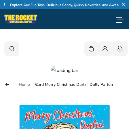
Skip to content
Explore Our Fun Toys, Delicious Candy, Quirky Novelties, and Awesome Gifts
Cl
Toggl
0
Search
Search
Your cart is empty
Login
Home
Card Merry Christmas Darlin' Dolly Parton
Skip to product information