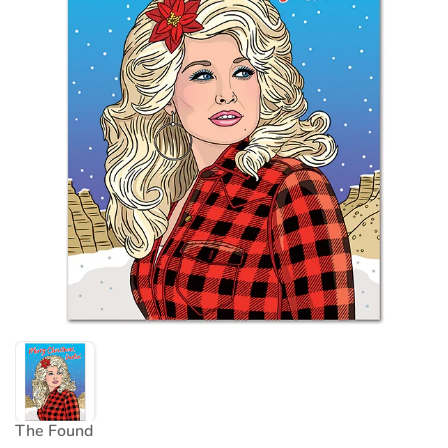
The Found