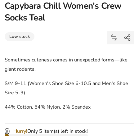
Capybara Chill Women's Crew
Socks Teal
Share
Low stock
Add Capyba
Shar
Sometimes cuteness comes in unexpected forms—like
giant rodents.
S/M 9-11 (Women's Shoe Size 6-10.5 and Men's Shoe
Size 5-9)
44% Cotton, 54% Nylon, 2% Spandex
Hurry!
Only 5 item(s) left in stock!