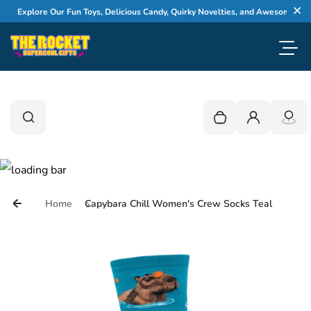
Skip to content
Explore Our Fun Toys, Delicious Candy, Quirky Novelties, and Awesome Gifts
Cl
Toggl
0
Search
Search
Your cart is empty
Login
Home
Capybara Chill Women's Crew Socks Teal
Skip to product information