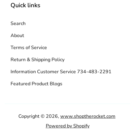
Quick links
Search
About
Terms of Service
Return & Shipping Policy
Information Customer Service 734-483-2291
Featured Product Blogs
Copyright © 2026,
www.shoptherocket.com
Powered by Shopify