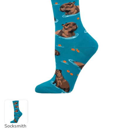
Socksmith