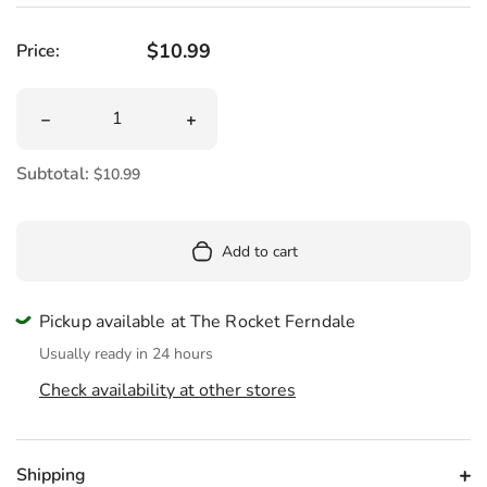
Regular price
$10.99
Price:
Quantity
Decrease quantity for Capybara Chill Women&#39;s Cre
Increase quantity for Capybara Chil
Subtotal:
$10.99
Add to cart
Pickup available at The Rocket Ferndale
Usually ready in 24 hours
Check availability at other stores
Shipping