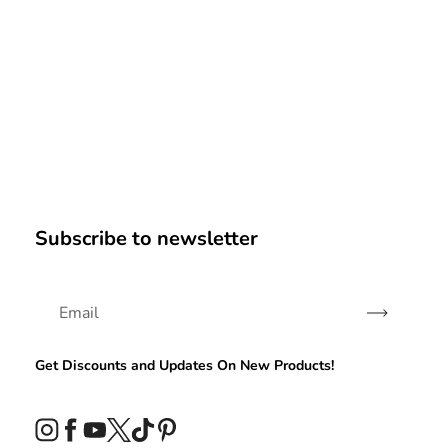
Subscribe to newsletter
Subscribe
Get Discounts and Updates On New Products!
Instagram
Facebook
YouTube
Twitter
TikTok
Pinterest