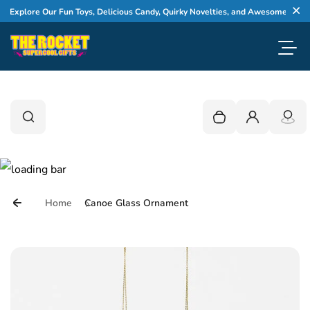
Skip to content
Explore Our Fun Toys, Delicious Candy, Quirky Novelties, and Awesome Gifts
Cl
Toggl
0
Search
Search
Your cart is empty
Login
Home
Canoe Glass Ornament
Skip to product information