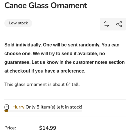
Canoe Glass Ornament
Share
Low stock
Add Canoe 
Shar
Sold individually. One will be sent randomly. You can
choose one. We will try to send if available, no
guarantees. Let us know in the customer notes section
at checkout if you have a preference.
This glass ornament is about 6" tall.
Hurry!
Only 5 item(s) left in stock!
Regular price
$14.99
Price: