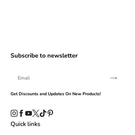
Subscribe to newsletter
Subscribe
Get Discounts and Updates On New Products!
Instagram
Facebook
YouTube
Twitter
TikTok
Pinterest
Quick links