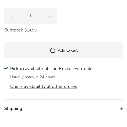
Quantity
Decrease quantity for Canoe Glass Ornament
Increase quantity for Canoe Glass Or
Subtotal:
$14.99
Add to cart
Pickup available at The Rocket Ferndale
Usually ready in 24 hours
Check availability at other stores
Shipping