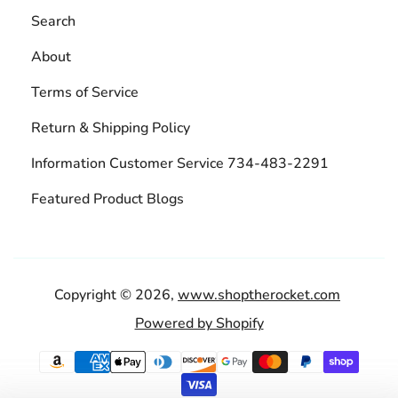
Search
About
Terms of Service
Return & Shipping Policy
Information Customer Service 734-483-2291
Featured Product Blogs
Copyright © 2026,
www.shoptherocket.com
Powered by Shopify