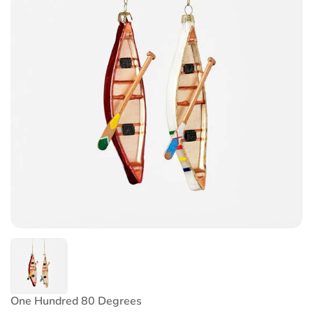
One Hundred 80 Degrees