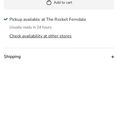
Add to cart
Pickup available at The Rocket Ferndale
Usually ready in 24 hours
Check availability at other stores
Shipping