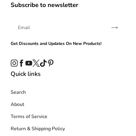
Subscribe to newsletter
Subscribe
Get Discounts and Updates On New Products!
Instagram
Facebook
YouTube
Twitter
TikTok
Pinterest
Quick links
Search
About
Terms of Service
Return & Shipping Policy