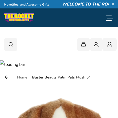
Skip to content
WELCOME TO THE ROCKET!
 Novelties, and Awesome Gifts
Cl
Toggl
0
Search
Search
Your cart is empty
Login
Home
Buster Beagle Palm Pals Plush 5"
Skip to product information