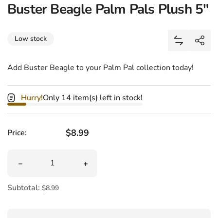
Buster Beagle Palm Pals Plush 5"
Share
Low stock
Add Buster
Shar
Add Buster Beagle to your Palm Pal collection today!
Hurry!
Only 14 item(s) left in stock!
Regular price
$8.99
Price:
Quantity
Decrease quantity for Buster Beagle Palm Pals Plush 5&
Increase quantity for Buster Beagle P
Subtotal:
$8.99