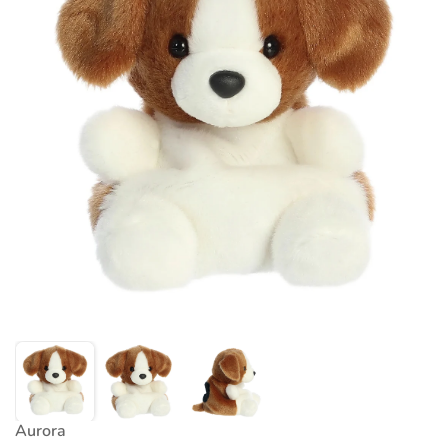
Aurora