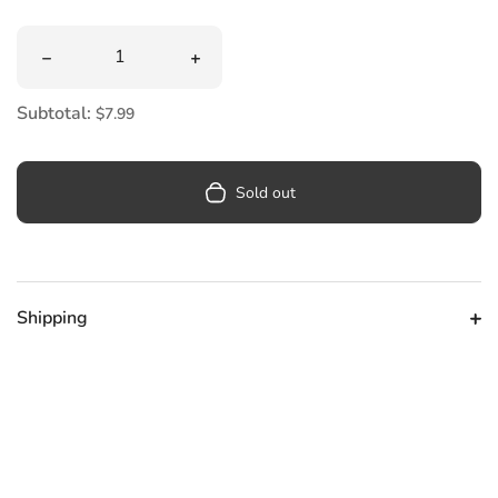
Quantity
Decrease quantity for Bob&#39;s Burgers Magnet Set
Increase quantity for Bob&#39;s Burg
Subtotal:
$7.99
Sold out
Shipping