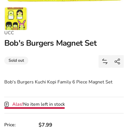
UCC
Bob's Burgers Magnet Set
Share
Sold out
Add Bob's 
Shar
Bob's Burgers Kuchi Kopi Family 6 Piece Magnet Set
Alas!
No item left in stock
Regular price
$7.99
Price: