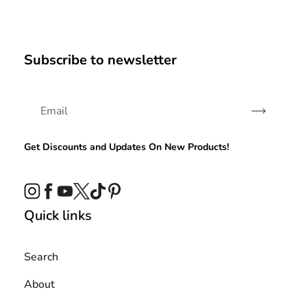
Subscribe to newsletter
Subscribe
Get Discounts and Updates On New Products!
Instagram
Facebook
YouTube
Twitter
TikTok
Pinterest
Quick links
Search
About