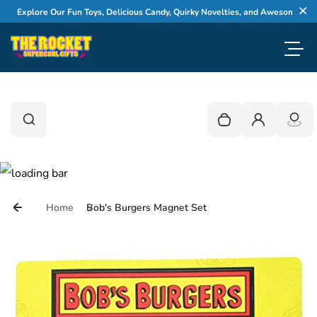
Skip to content
Explore Our Fun Toys, Delicious Candy, Quirky Novelties, and Awesome Gifts
Cl
Toggl
0
Search
Search
Your cart is empty
Login
Home
Bob's Burgers Magnet Set
Skip to product information