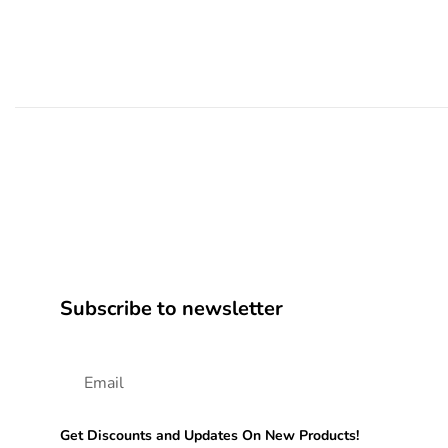
Subscribe to newsletter
Get Discounts and Updates On New Products!