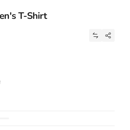
n's T-Shirt
Share
Add Black Lives
Share
!