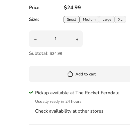
Pool
Regular price
$24.99
Price:
Totes & Bags
Size:
Size:
Small
Medium
Large
XL
Quantity
Decrease quantity for Black Lives Matter W
Increase quantity for Bl
Subtotal:
$24.99
Add to cart
Pickup available at The Rocket Ferndale
Usually ready in 24 hours
Check availability at other stores