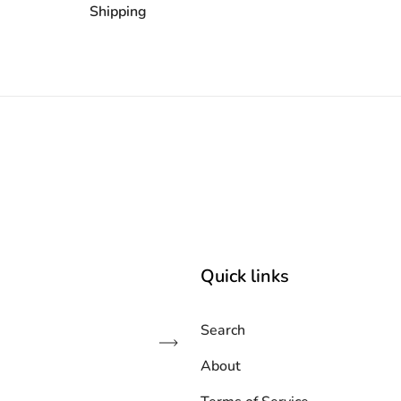
Shipping
Quick links
Search
Subscribe
About