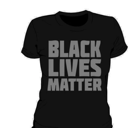
Skip to product information