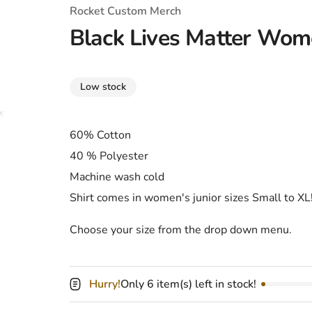
T-Shirts
Coloring Books
Marvel Comics
All Movies
Rocket Custom Merch
Black Lives Matter Wome
Disney
Horror
All TV Shows
Music
Low stock
Video Games
Christmas & Holiday
Tokidoki
Valentines Day
Bath & Body
60% Cotton
40 % Polyester
Manga
St. Patrick's Day
Bathroom
Machine wash cold
Pusheen
Easter
Kitchen
Shirt comes in women's junior sizes Small to XL
Enamel Pins
Halloween
Calendars
Choose your size from the drop down menu.
Sanrio
Candles
Party Supplies
Hurry!
Only 6 item(s) left in stock!