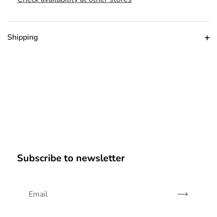
Shipping
Subscribe to newsletter
Subscribe