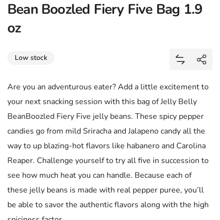
Bean Boozled Fiery Five Bag 1.9
oz
Share
Low stock
Add Bean B
Shar
Are you an adventurous eater? Add a little excitement to
your next snacking session with this bag of Jelly Belly
BeanBoozled Fiery Five jelly beans. These spicy pepper
candies go from mild Sriracha and Jalapeno candy all the
way to up blazing-hot flavors like habanero and Carolina
Reaper. Challenge yourself to try all five in succession to
see how much heat you can handle. Because each of
these jelly beans is made with real pepper puree, you’ll
be able to savor the authentic flavors along with the high
spiciness factor.