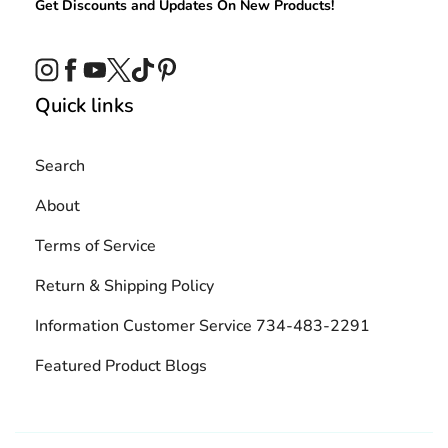
Get Discounts and Updates On New Products!
Instagram
Facebook
YouTube
Twitter
TikTok
Pinterest
Quick links
Search
About
Terms of Service
Return & Shipping Policy
Information Customer Service 734-483-2291
Featured Product Blogs