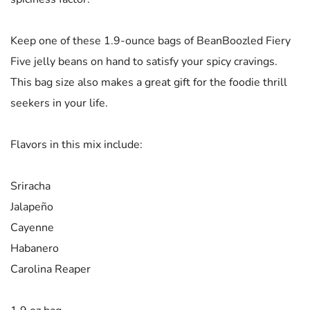
Keep one of these 1.9-ounce bags of BeanBoozled Fiery
Five jelly beans on hand to satisfy your spicy cravings.
This bag size also makes a great gift for the foodie thrill
seekers in your life.
Flavors in this mix include:
Sriracha
Jalapeño
Cayenne
Habanero
Carolina Reaper