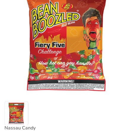
Nassau Candy