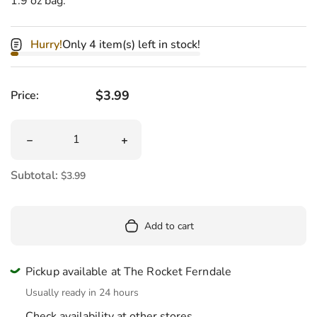
1.9 oz bag.
Hurry!
Only 4 item(s) left in stock!
Regular price
$3.99
Price:
Quantity
Decrease quantity for Bean Boozled Fiery Five Bag 1.9 o
Increase quantity for Bean Boozled Fie
Subtotal:
$3.99
Add to cart
Pickup available at The Rocket Ferndale
Usually ready in 24 hours
Check availability at other stores