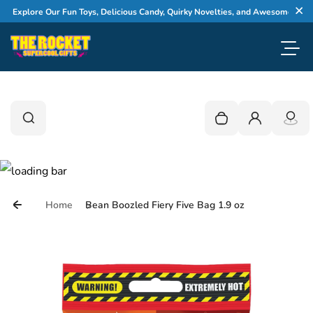
Skip to content
xplore Our Fun Toys, Delicious Candy, Quirky Novelties, and Awesome Gifts
Cl
Toggl
0
Search
Search
Your cart is empty
Login
Home
Bean Boozled Fiery Five Bag 1.9 oz
Skip to product information