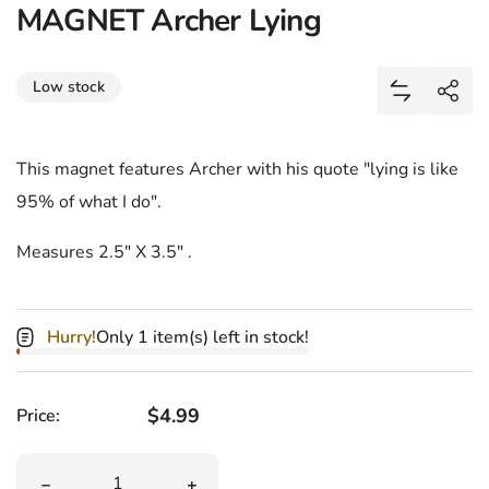
MAGNET Archer Lying
Share
Low stock
Add MAGNET
Shar
This magnet features Archer with his quote "lying is like
95% of what I do".
Measures 2.5" X 3.5" .
Hurry!
Only 1 item(s) left in stock!
Regular price
$4.99
Price:
Quantity
Decrease quantity for MAGNET Archer Lying
Increase quantity for MAGNET Archer