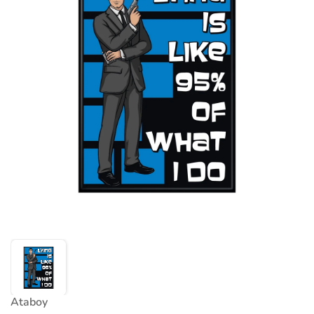
Ataboy