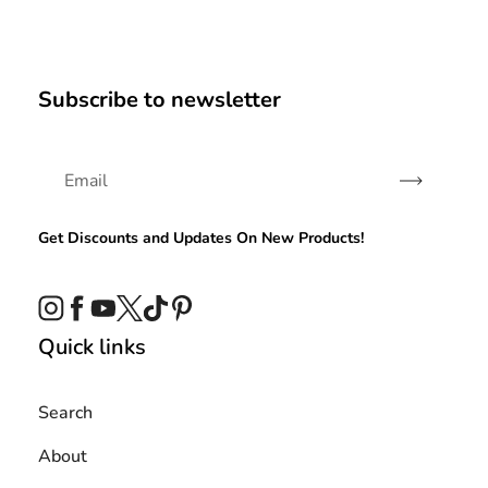
Subscribe to newsletter
Subscribe
Get Discounts and Updates On New Products!
Instagram
Facebook
YouTube
Twitter
TikTok
Pinterest
Quick links
Search
About