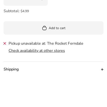
Subtotal:
$4.99
Add to cart
Pickup unavailable at: The Rocket Ferndale
Check availability at other stores
Shipping