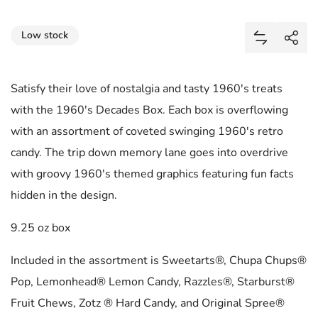
Share
Low stock
Add 1960's
Shar
Satisfy their love of nostalgia and tasty 1960's treats
with the 1960's Decades Box. Each box is overflowing
with an assortment of coveted swinging 1960's retro
candy. The trip down memory lane goes into overdrive
with groovy 1960's themed graphics featuring fun facts
hidden in the design.
9.25 oz box
Included in the assortment is Sweetarts®, Chupa Chups®
Pop, Lemonhead® Lemon Candy, Razzles®, Starburst®
Fruit Chews, Zotz ® Hard Candy, and Original Spree®