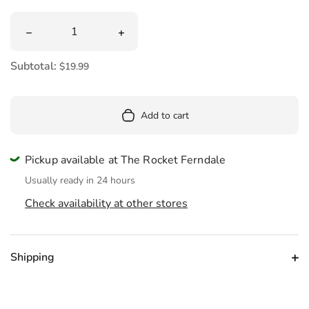
Quantity
Decrease quantity for 1960&#39;s Nostalgic Candy Mix
Increase quantity for 1960&#39;s No
Subtotal:
$19.99
Add to cart
Pickup available at The Rocket Ferndale
Usually ready in 24 hours
Check availability at other stores
Shipping