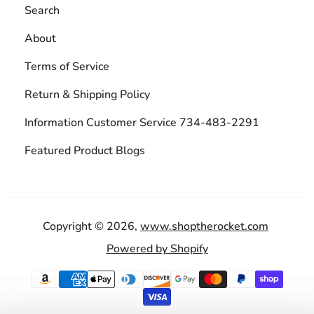
Search
About
Terms of Service
Return & Shipping Policy
Information Customer Service 734-483-2291
Featured Product Blogs
Copyright © 2026,
www.shoptherocket.com
Powered by Shopify