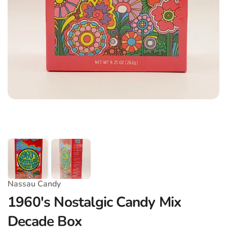
Nassau Candy
1960's Nostalgic Candy Mix
Decade Box