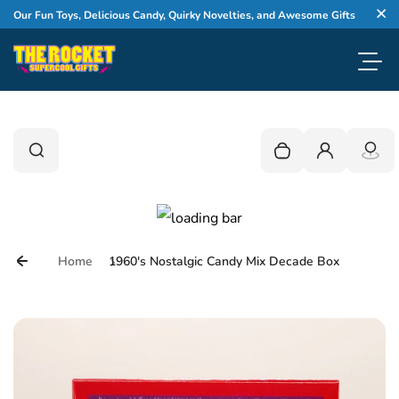
Skip to content
WEL
 Fun Toys, Delicious Candy, Quirky Novelties, and Awesome Gifts
Cl
Toggl
0
Search
Search
Your cart is empty
Login
Home
1960's Nostalgic Candy Mix Decade Box
Skip to product information