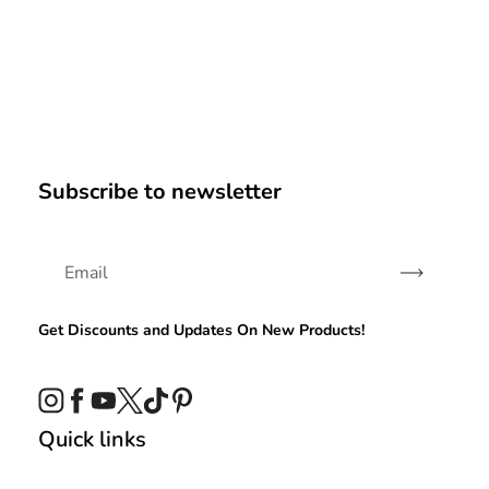
Subscribe to newsletter
Subscribe
Get Discounts and Updates On New Products!
Instagram
Facebook
YouTube
Twitter
TikTok
Pinterest
Quick links