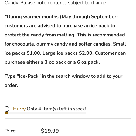
Candy. Please note contents subject to change.
*During warmer months (May through September)
customers are advised to purchase an ice pack to
protect the candy from melting. This is recommended
for chocolate, gummy candy and softer candies. Small
ice packs $1.00. Large ice packs $2.00. Customer can
purchase either a 3 oz pack or a 6 oz pack.
Type "Ice-Pack" in the search window to add to your
order.
Hurry!
Only 4 item(s) left in stock!
Regular price
$19.99
Price: