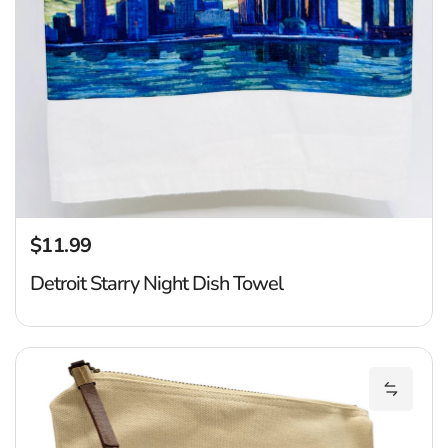
$11.99
Regular price
Detroit Starry Night Dish Towel
De
Add Det