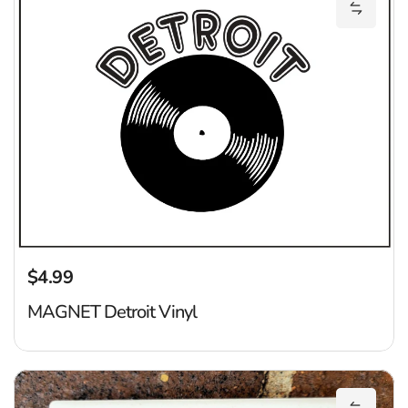
Add MAG
$4.99
Regular price
MAGNET Detroit Vinyl
De