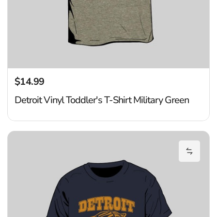
$14.99
Regular price
Detroit Vinyl Toddler's T-Shirt Military Green
Ti
Add Tig