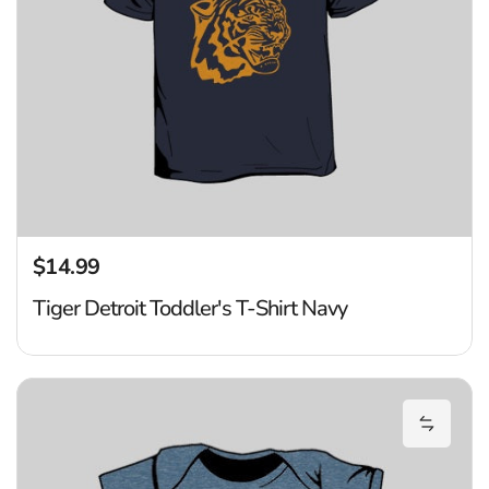
$14.99
Regular price
Tiger Detroit Toddler's T-Shirt Navy
Ti
Add Tig