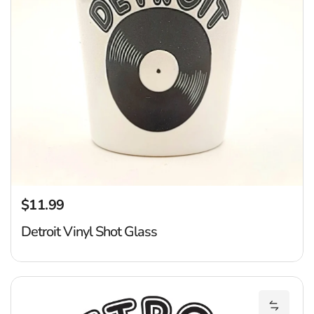
$11.99
Regular price
Detroit Vinyl Shot Glass
Ca