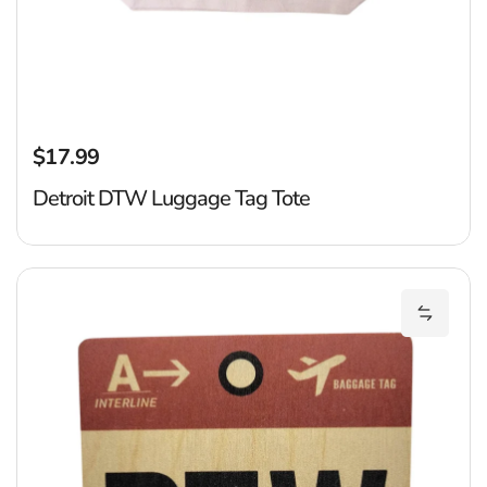
$17.99
Regular price
Detroit DTW Luggage Tag Tote
D
Add Det