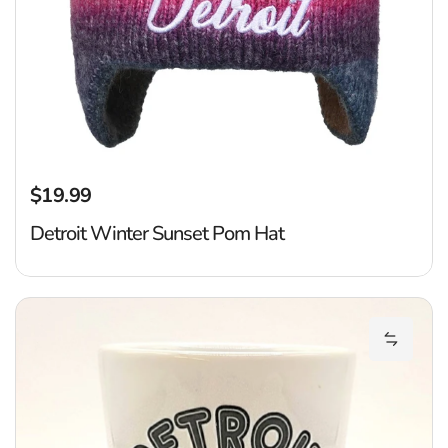
$19.99
Regular price
Detroit Winter Sunset Pom Hat
De
Add Det