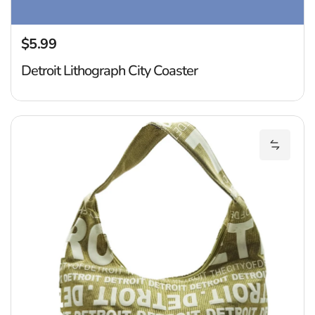
$5.99
Regular price
Detroit Lithograph City Coaster
De
Add Det