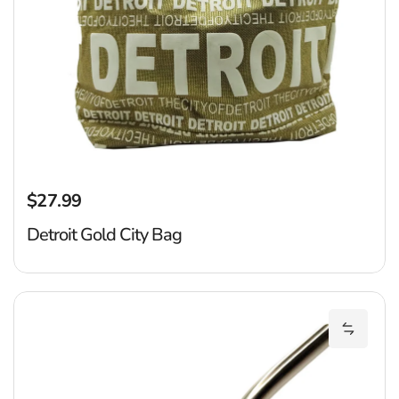
$27.99
Regular price
Detroit Gold City Bag
D
Add Det