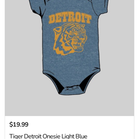
$19.99
Regular price
Tiger Detroit Onesie Light Blue