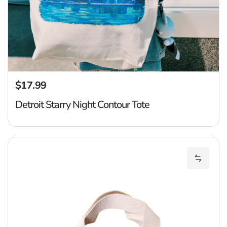
$17.99
Regular price
Detroit Starry Night Contour Tote
D
Add Det