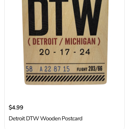
$4.99
Regular price
Detroit DTW Wooden Postcard