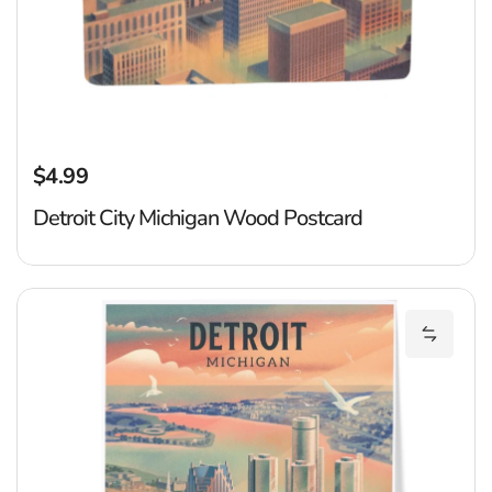
$4.99
Regular price
Detroit City Michigan Wood Postcard
De
Add Det