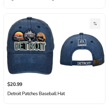
De
Add Det
$20.99
Regular price
Detroit Patches Baseball Hat
D