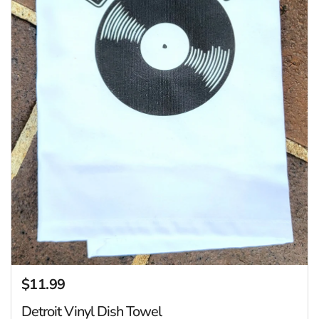
$11.99
Regular price
Detroit Vinyl Dish Towel