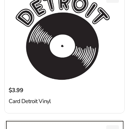
Add Car
$3.99
Regular price
Card Detroit Vinyl
M