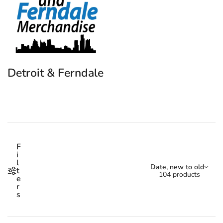
Detroit & Ferndale
Shop our Detroit & Ferndale
F
i
l
Sort by:
Date, new to old
t
104 products
e
r
s