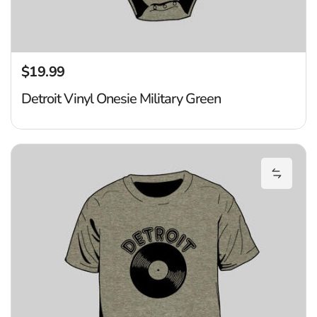
$19.99
Regular price
Detroit Vinyl Onesie Military Green
De
Add Det