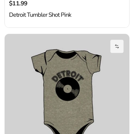
$11.99
Regular price
Detroit Tumbler Shot Pink
De
Add Det