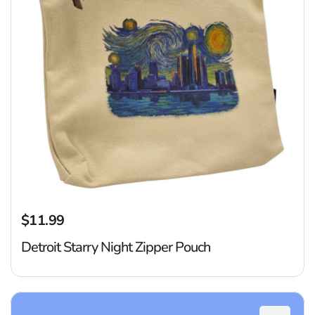
$11.99
Regular price
Detroit Starry Night Zipper Pouch
D