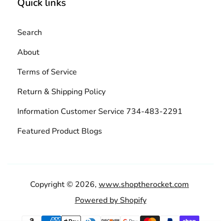
Quick links
Search
About
Terms of Service
Return & Shipping Policy
Information Customer Service 734-483-2291
Featured Product Blogs
Copyright © 2026,
www.shoptherocket.com
Powered by Shopify