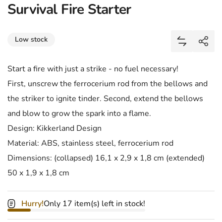
Survival Fire Starter
Share
Low stock
Add Surviva
Shar
Start a fire with just a strike - no fuel necessary!
First, unscrew the ferrocerium rod from the bellows and
the striker to ignite tinder. Second, extend the bellows
and blow to grow the spark into a flame.
Design: Kikkerland Design
Material: ABS, stainless steel, ferrocerium rod
Dimensions: (collapsed) 16,1 x 2,9 x 1,8 cm (extended)
50 x 1,9 x 1,8 cm
Hurry!
Only 17 item(s) left in stock!