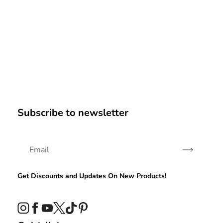
Subscribe to newsletter
Subscribe
Get Discounts and Updates On New Products!
Instagram
Facebook
YouTube
Twitter
TikTok
Pinterest