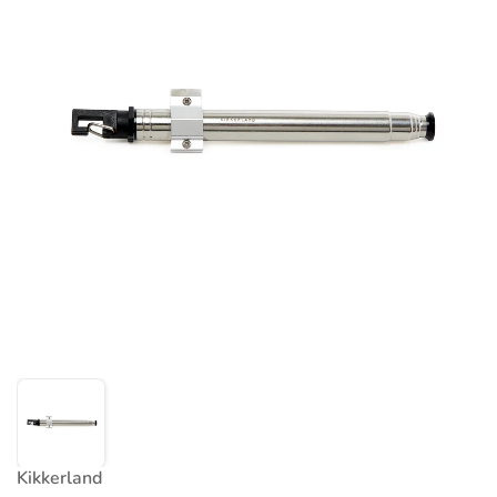
Kikkerland