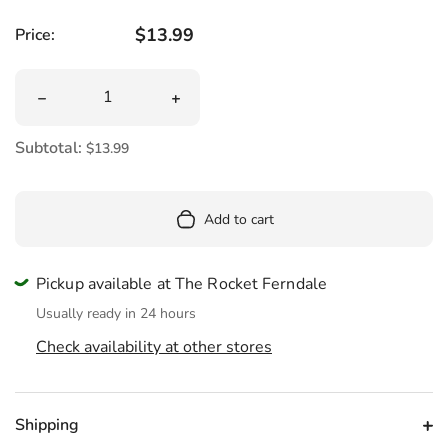
Regular price
$13.99
Price:
Quantity
Decrease quantity for Survival Fire Starter
Increase quantity for Survival Fire Star
Subtotal:
$13.99
Add to cart
Pickup available at The Rocket Ferndale
Usually ready in 24 hours
Check availability at other stores
Shipping