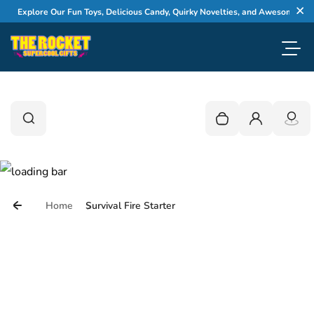
Skip to content
Explore Our Fun Toys, Delicious Candy, Quirky Novelties, and Awesome Gifts
Cl
Toggl
0
Search
Search
Your cart is empty
Login
Home
Survival Fire Starter
Skip to product information