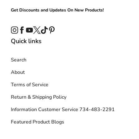
Get Discounts and Updates On New Products!
Instagram
Facebook
YouTube
Twitter
TikTok
Pinterest
Quick links
Search
About
Terms of Service
Return & Shipping Policy
Information Customer Service 734-483-2291
Featured Product Blogs