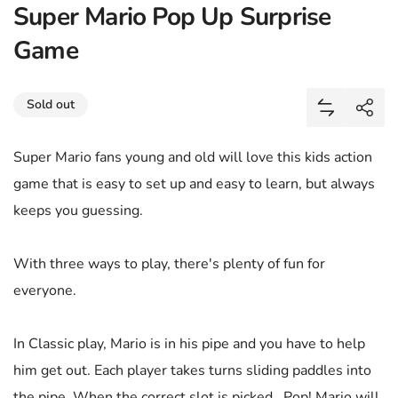
Super Mario Pop Up Surprise
Game
Share
Sold out
Add Super 
Shar
Super Mario fans young and old will love this kids action
game that is easy to set up and easy to learn, but always
keeps you guessing.
With three ways to play, there's plenty of fun for
everyone.
In Classic play, Mario is in his pipe and you have to help
him get out. Each player takes turns sliding paddles into
the pipe. When the correct slot is picked...Pop! Mario will