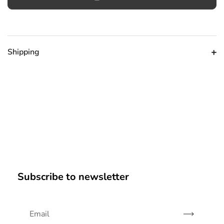
Shipping
Subscribe to newsletter
Subscribe