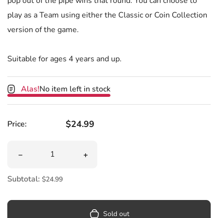
pop out of the pipe wins that round. You can choose to
play as a Team using either the Classic or Coin Collection
version of the game.
Suitable for ages 4 years and up.
Alas!
No item left in stock
Regular price
$24.99
Price:
Quantity
Decrease quantity for Super Mario Pop Up Surprise Gam
Increase quantity for Super Mario Po
Subtotal:
$24.99
Sold out