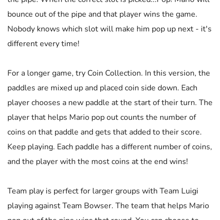
bounce out of the pipe and that player wins the game.
Nobody knows which slot will make him pop up next - it's
different every time!
For a longer game, try Coin Collection. In this version, the
paddles are mixed up and placed coin side down. Each
player chooses a new paddle at the start of their turn. The
player that helps Mario pop out counts the number of
coins on that paddle and gets that added to their score.
Keep playing. Each paddle has a different number of coins,
and the player with the most coins at the end wins!
Team play is perfect for larger groups with Team Luigi
playing against Team Bowser. The team that helps Mario