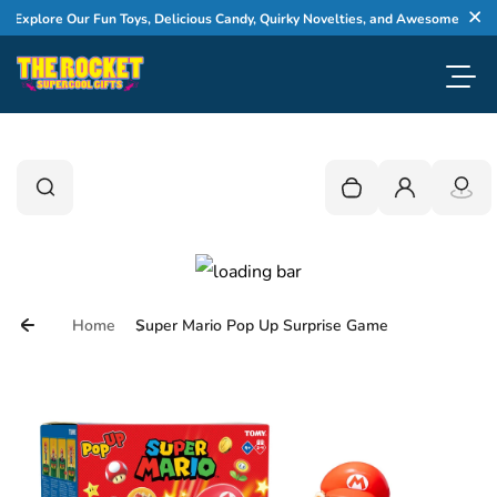
Skip to content
plore Our Fun Toys, Delicious Candy, Quirky Novelties, and Awesome Gifts
Cl
Toggl
0
Search
Search
Your cart is empty
Login
Home
Super Mario Pop Up Surprise Game
Skip to product information