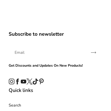
Subscribe to newsletter
Subscribe
Get Discounts and Updates On New Products!
Instagram
Facebook
YouTube
Twitter
TikTok
Pinterest
Quick links
Search