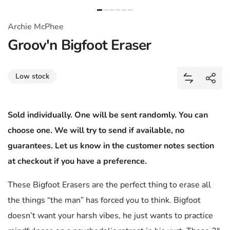
Archie McPhee
Groov'n Bigfoot Eraser
Share
Low stock
Add Groov'
Shar
Sold individually. One will be sent randomly. You can
choose one. We will try to send if available, no
guarantees. Let us know in the customer notes section
at checkout if you have a preference.
These Bigfoot Erasers are the perfect thing to erase all
the things “the man” has forced you to think. Bigfoot
doesn’t want your harsh vibes, he just wants to practice