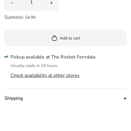
Decrease quantity for Groov&#39;n Bigfoot Eraser
Increase quantity for Groov&#39;n Big
Subtotal:
$4.99
Add to cart
Pickup available at The Rocket Ferndale
Usually ready in 24 hours
Check availability at other stores
Shipping