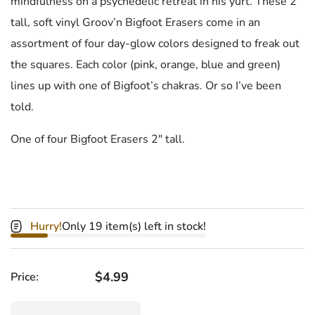
mindfulness on a psychedelic retreat in his yurt. These 2"
tall, soft vinyl Groov’n Bigfoot Erasers come in an
assortment of four day-glow colors designed to freak out
the squares. Each color (pink, orange, blue and green)
lines up with one of Bigfoot’s chakras. Or so I’ve been
told.
One of four Bigfoot Erasers 2" tall.
Hurry!
Only 19 item(s) left in stock!
Regular price
$4.99
Price:
Quantity