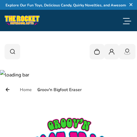
Skip to content
Explore Our Fun Toys, Delicious Candy, Quirky Novelties, and Awesome Gifts
Cl
Toggl
0
Search
Search
Your cart is empty
Login
Home
Groov'n Bigfoot Eraser
Skip to product information